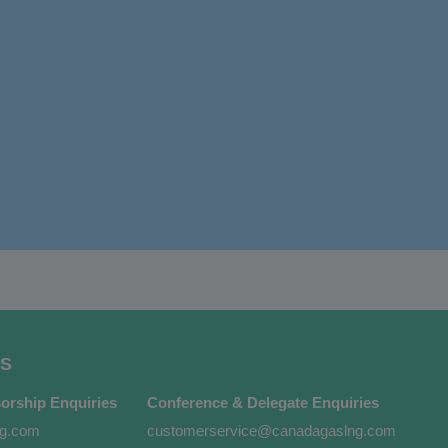
S
orship Enquiries
Conference & Delegate Enquiries
ng.com
customerservice@canadagaslng.com