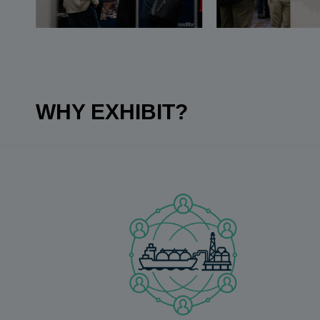
WHY EXHIBIT?