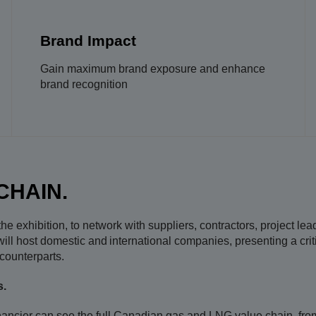
Brand Impact
Gain maximum brand exposure and enhance
brand recognition
CHAIN.
e exhibition, to network with suppliers, contractors, project le
ll host domestic and international companies, presenting a criti
ounterparts.​
s.
nancier can see the full Canadian gas and LNG value chain, from s