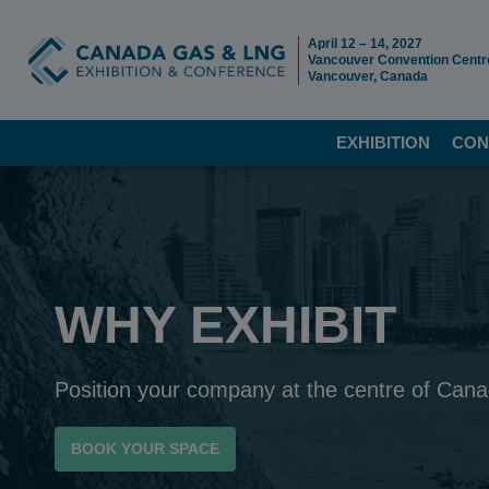
April 12 – 14, 2027
Vancouver Convention Centr
Vancouver, Canada
EXHIBITION
CON
WHY EXHIBIT
Position your company at the centre of Can
BOOK YOUR SPACE