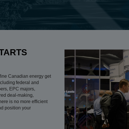
TARTS
fine Canadian energy get
cluding federal and
opers, EPC majors,
ured deal-making,
ere is no more efficient
and position your