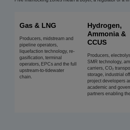
Gas & LNG
Hydrogen,
Ammonia &
Producers, midstream and
CCUS
pipeline operators,
liquefaction technology, re-
Producers, electroly
gasification, terminal
SMR technology, a
operators, EPCs and the full
carriers, CO₂ transpo
upstream-to-tidewater
storage, industrial of
chain.
project developers a
academic and gover
partners enabling th