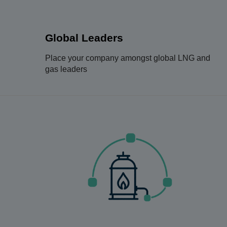
Global Leaders
Place your company amongst global LNG and
gas leaders