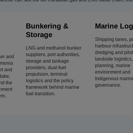
Bunkering &
Marine Log
Storage
Shipping lanes, p
harbour infrastruc
LNG and methanol bunker
dredging and pilo
suppliers, port authorities,
ser and
landside logistics
storage and tankage
mmonia
planning, marine
providers, dual-fuel
rt and
environment and
propulsion, terminal
ftake,
Indigenous marin
logistics and the policy
nd the
governance.
framework behind marine
nment
fuel transition.
em.