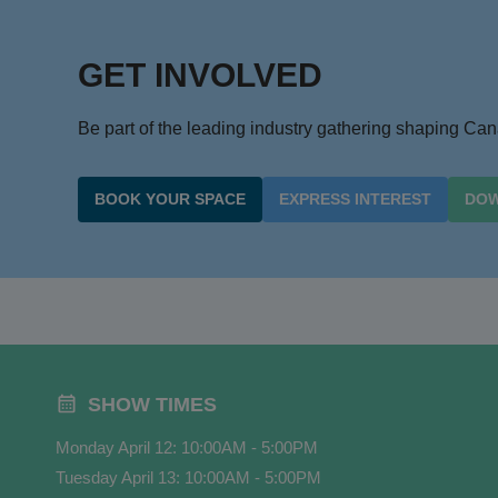
GET INVOLVED
Be part of the leading industry gathering shaping C
BOOK YOUR SPACE
EXPRESS INTEREST
DOW
SHOW TIMES
Monday April 12: 10:00AM - 5:00PM
Tuesday April 13: 10:00AM - 5:00PM