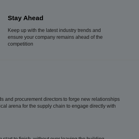
Stay Ahead
Keep up with the latest industry trends and
ensure your company remains ahead of the
competition
ads and procurement directors to forge new relationships
cal arena for the supply chain to engage directly with
tart to finish, without ever leaving the building.