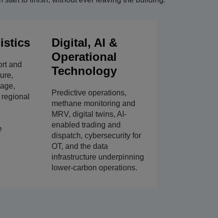
istics
Digital, AI &
Operational
ort and
Technology
ture,
tage,
Predictive operations,
, regional
methane monitoring and
MRV, digital twins, AI-
enabled trading and
e
dispatch, cybersecurity for
OT, and the data
infrastructure underpinning
lower-carbon operations.