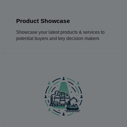
Product Showcase
Showcase your latest products & services to
potential buyers and key decision makers