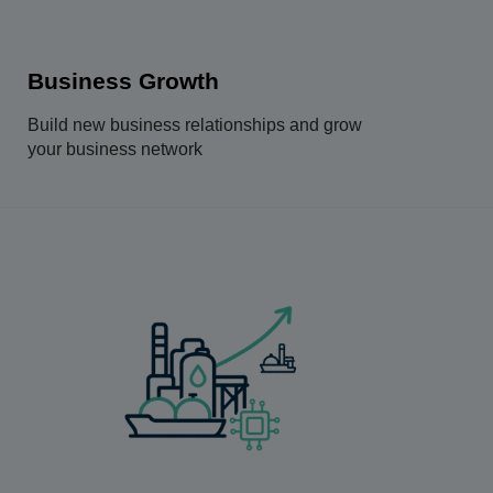
Business Growth
Build new business relationships and grow
your business network