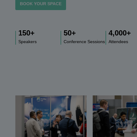
BOOK YOUR SPACE
150
+
50
+
4,000
+
Speakers
Conference Sessions
Attendees