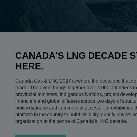
CANADA'S LNG DECADE S
HERE.
Canada Gas & LNG 2027 is where the decisions that de
made. The event brings together over 4,000 attendees in
provincial ministers, Indigenous Nations, project devel
financiers and global offtakers across two days of struct
policy dialogue and commercial access. For exhibitors, th
platform in the country to build visibility, qualify buyers 
organization at the centre of Canada's LNG decade.