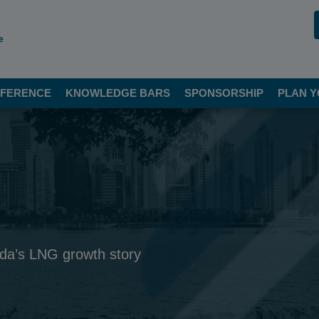
e
FERENCE
KNOWLEDGE BARS
SPONSORSHIP
PLAN Y
ada’s LNG growth story