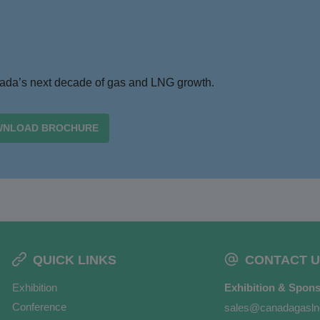
anada’s next decade of gas and LNG growth.
NLOAD BROCHURE
QUICK LINKS
CONTACT U
Exhibition
Exhibition & Spons
Conference
sales@canadagasl