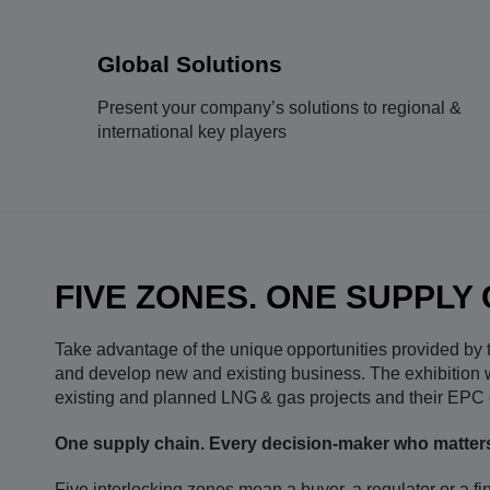
Global Solutions
Present your company’s solutions to regional &
international key players
FIVE ZONES. ONE SUPPLY 
Take advantage of the unique opportunities provided by th
and develop new and existing business. The exhibition wi
existing and planned LNG & gas projects and their EPC c
One supply chain. Every decision-maker who matter
Five interlocking zones mean a buyer, a regulator or a fi