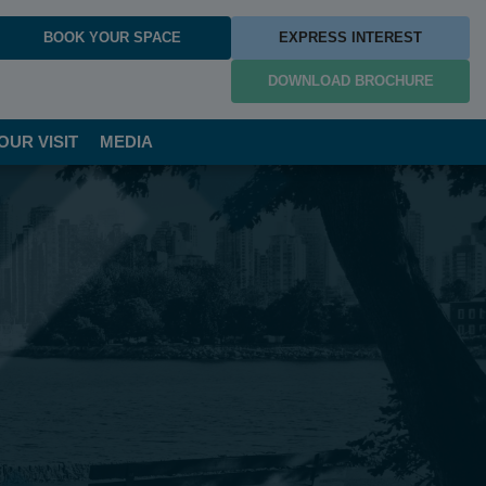
BOOK YOUR SPACE
EXPRESS INTEREST
DOWNLOAD BROCHURE
OUR VISIT
MEDIA